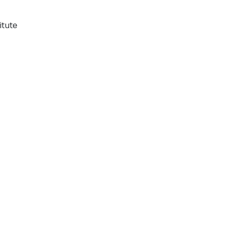
itute