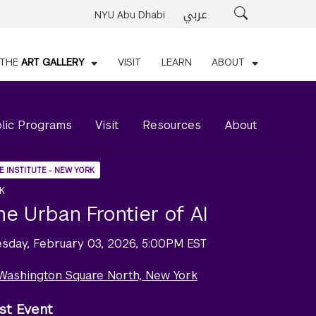
عربي
Search
NYU Abu Dhabi
THE
ART GALLERY
VISIT
LEARN
ABOUT
lic Programs
Visit
Resources
About
E INSTITUTE - NEW YORK
K
he Urban Frontier of AI
esday, February 03, 2026, 5:00PM EST
 Washington Square North, New York
st Event