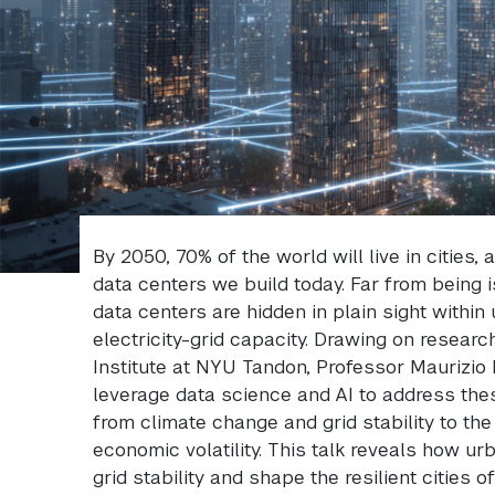
By 2050, 70% of the world will live in cities,
data centers we build today. Far from being i
data centers are hidden in plain sight within
electricity-grid capacity. Drawing on resear
Institute at NYU Tandon, Professor Maurizio
leverage data science and AI to address th
from climate change and grid stability to th
economic volatility. This talk reveals how u
grid stability and shape the resilient cities o