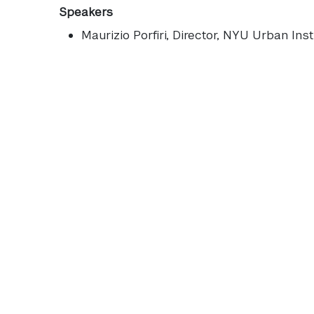
Speakers
Maurizio Porfiri
, Director, NYU Urban Inst