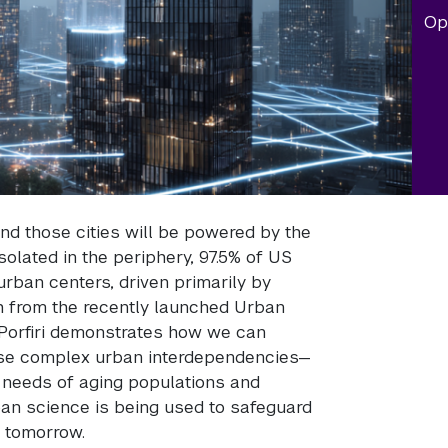
Op
 and those cities will be powered by the
solated in the periphery, 97.5% of US
 urban centers, driven primarily by
ch from the recently launched Urban
 Porfiri demonstrates how we can
ese complex urban interdependencies—
e needs of aging populations and
rban science is being used to safeguard
f tomorrow.