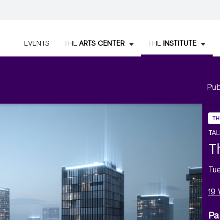
EVENTS
THE
ARTS CENTER
THE
INSTITUTE
Pub
TH
TAL
T
Tu
19
Pa