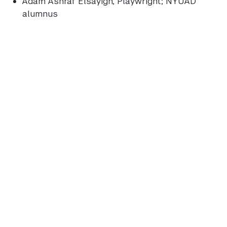
Adam Ashraf Elsayigh
, Playwright; NYUAD
alumnus