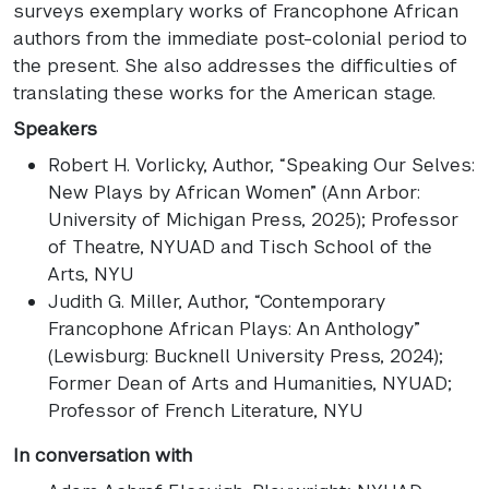
surveys exemplary works of Francophone African
authors from the immediate post-colonial period to
the present. She also addresses the difficulties of
translating these works for the American stage.
Speakers
Robert H. Vorlicky
, Author, “Speaking Our Selves:
New Plays by African Women” (Ann Arbor:
University of Michigan Press, 2025); Professor
of Theatre, NYUAD and Tisch School of the
Arts, NYU
Judith G. Miller
, Author, “Contemporary
Francophone African Plays: An Anthology”
(Lewisburg: Bucknell University Press, 2024);
Former Dean of Arts and Humanities, NYUAD;
Professor of French Literature, NYU
In conversation with