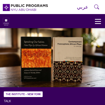
Skip to main navigation
Skip to main content
Skip to footer
Se
عربي
New
York
University
Public
Programs
Home
THE INSTITUTE - NEW YORK
TALK