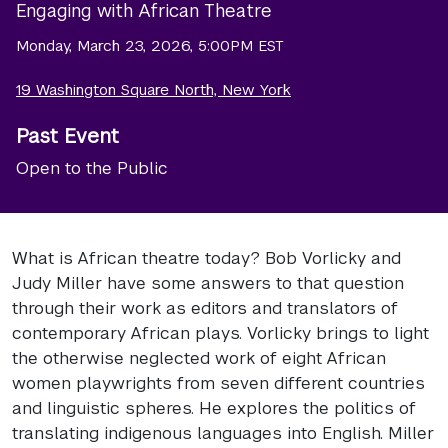
Engaging with African Theatre
Monday, March 23, 2026, 5:00PM EST
19 Washington Square North, New York
Past Event
Open to the Public
What is African theatre today? Bob Vorlicky and
Judy Miller have some answers to that question
through their work as editors and translators of
contemporary African plays. Vorlicky brings to light
the otherwise neglected work of eight African
women playwrights from seven different countries
and linguistic spheres. He explores the politics of
translating indigenous languages into English. Miller