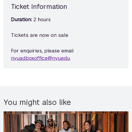
Ticket Information
Duration:
2 hours
Tickets are now on sale
For enquiries, please email
nyuad.boxoffice@nyu.edu
.
You might also like