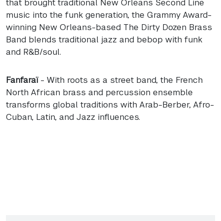
that brought traditional New Orleans Second Line
music into the funk generation, the Grammy Award-
winning New Orleans-based The Dirty Dozen Brass
Band blends traditional jazz and bebop with funk
and R&B/soul.
Fanfaraï
- With roots as a street band, the French
North African brass and percussion ensemble
transforms global traditions with Arab-Berber, Afro-
Cuban, Latin, and Jazz influences.