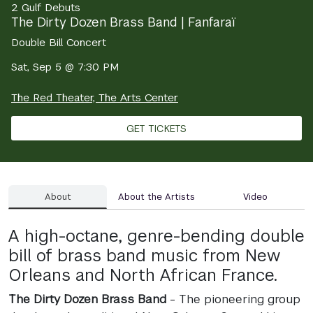
2 Gulf Debuts
The Dirty Dozen Brass Band | Fanfaraï
Double Bill Concert
Sat, Sep 5 @ 7:30 PM
The Red Theater, The Arts Center
GET TICKETS
About
About the Artists
Video
A high-octane, genre-bending double
bill of brass band music from New
Orleans and North African France.
The Dirty Dozen Brass Band
- The pioneering group