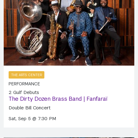
THE ARTS CENTER
PERFORMANCE
2 Gulf Debuts
The Dirty Dozen Brass Band | Fanfaraï
Double Bill Concert
Sat, Sep 5 @ 7:30 PM