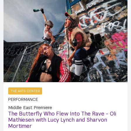
THE ARTS CENTER
PERFORMANCE
Middle East Premiere
The Butterfly Who Flew Into The Rave - Oli
Mathiesen with Lucy Lynch and Sharvon
Mortimer