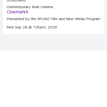
SCREENING
Contemporary Arab Cinema
CinemaNA
Presented by the NYUAD Film and New Media Program
Mon Sep 28 @ 7:30pm, 2026