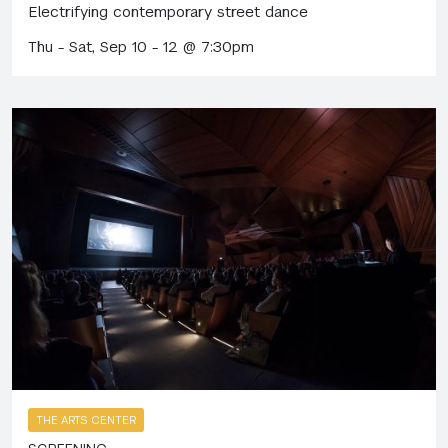
Electrifying contemporary street dance
Thu - Sat, Sep 10 - 12 @ 7:30pm
THE ARTS CENTER